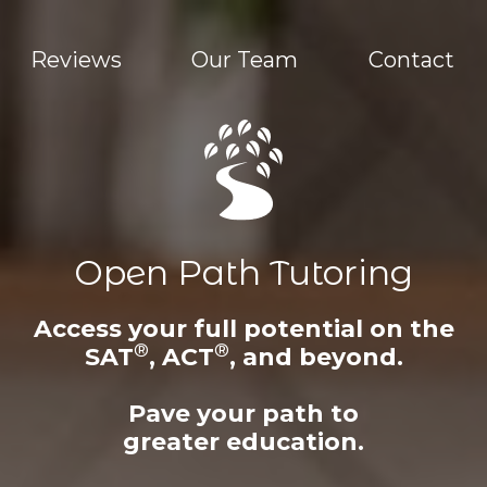
Reviews
Our Team
Contact
Open Path Tutoring
Access your full potential on the
®
®
SAT
, ACT
, and beyond.
Pave your path to
greater education.