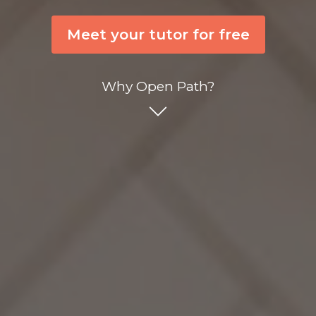
Meet your tutor for free
Why Open Path?