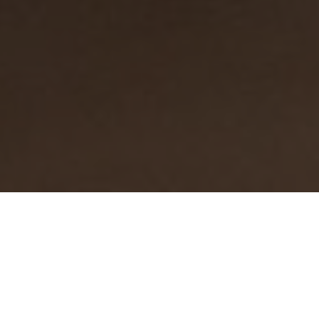
Why choose Open Path
Tutoring?