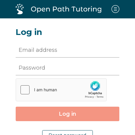
Log in