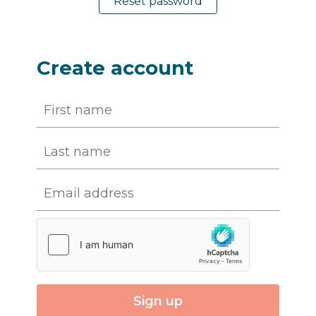
Reset password
Create account