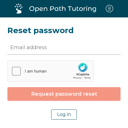
Reset password
Log in