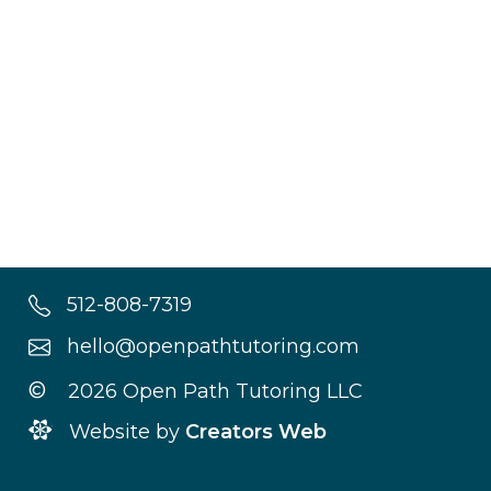
512-808-7319
hello@openpathtutoring.com
©
2026 Open Path Tutoring LLC
Website by
Creators Web