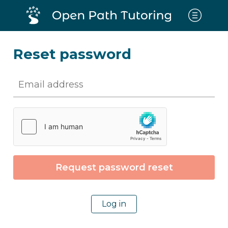
Reset password
Log in