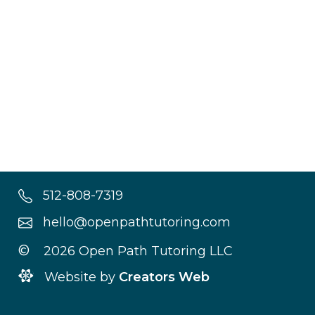
512-808-7319
hello@openpathtutoring.com
©
2026 Open Path Tutoring LLC
Website by
Creators Web